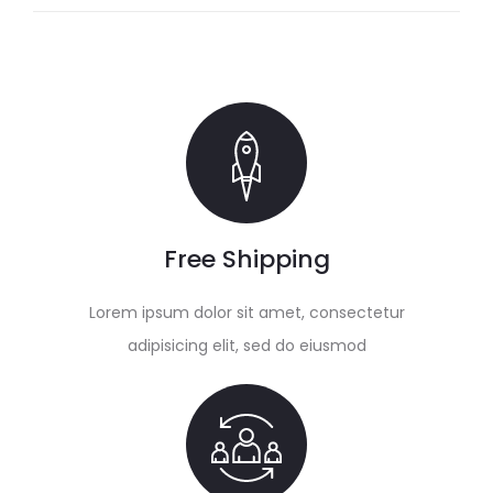
Free Shipping
Lorem ipsum dolor sit amet, consectetur
adipisicing elit, sed do eiusmod