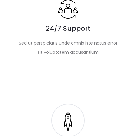
24/7 Support
Sed ut perspiciatis unde omnis iste natus error
sit voluptatem accusantium