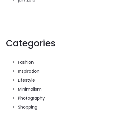
juin 2016
Categories
Fashion
Inspiration
Lifestyle
Minimalism
Photography
Shopping