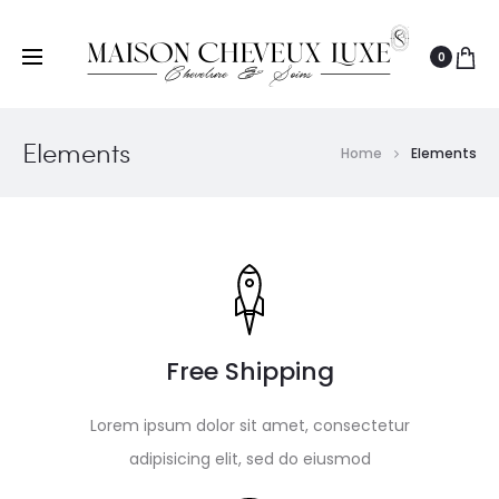
0
Elements
Home
Elements
Free Shipping
Lorem ipsum dolor sit amet, consectetur
adipisicing elit, sed do eiusmod