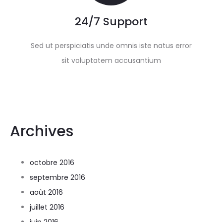
24/7 Support
Sed ut perspiciatis unde omnis iste natus error
sit voluptatem accusantium
Archives
octobre 2016
septembre 2016
août 2016
juillet 2016