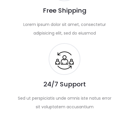
Free Shipping
Lorem ipsum dolor sit amet, consectetur
adipisicing elit, sed do eiusmod
24/7 Support
Sed ut perspiciatis unde omnis iste natus error
sit voluptatem accusantium