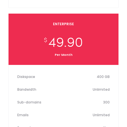
ENTERPRISE
49.90
$
Per Month
Diskspace
400 GB
Bandwidth
Unlimited
Sub-domains
300
Emails
Unlimited