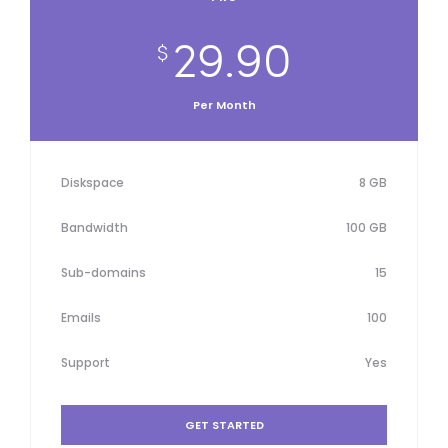
29.90
$
Per Month
Diskspace
8 GB
Bandwidth
100 GB
Sub-domains
15
Emails
100
Support
Yes
GET STARTED