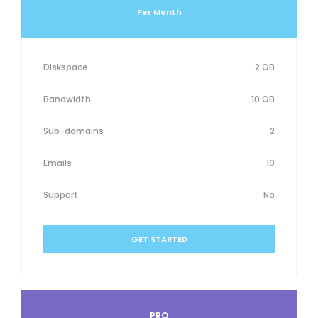
Per Month
Diskspace
2 GB
Bandwidth
10 GB
Sub-domains
2
Emails
10
Support
No
GET STARTED
PRO