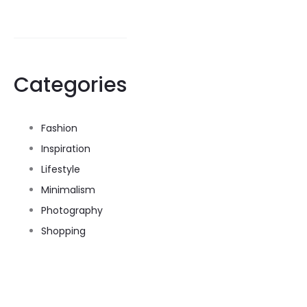
Categories
Fashion
Inspiration
Lifestyle
Minimalism
Photography
Shopping