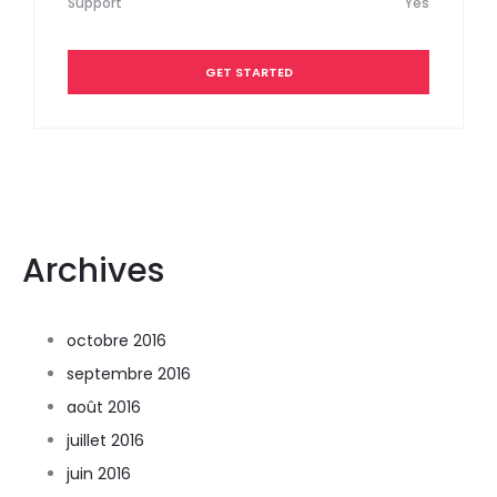
Support
Yes
GET STARTED
Archives
octobre 2016
septembre 2016
août 2016
juillet 2016
juin 2016