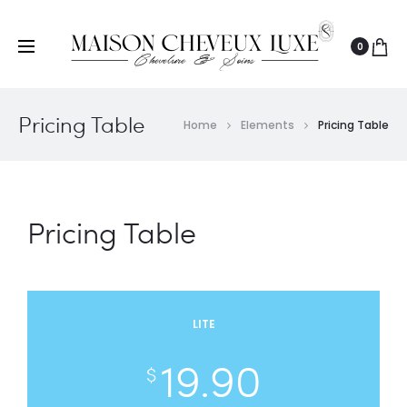
0
Pricing Table
Home
Elements
Pricing Table
Pricing Table
LITE
19.90
$