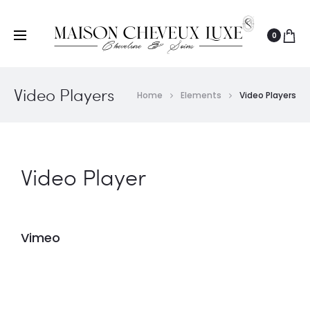
0
Video Players
Home
Elements
Video Players
Video Player
Vimeo