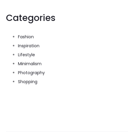
Categories
Fashion
Inspiration
Lifestyle
Minimalism
Photography
Shopping