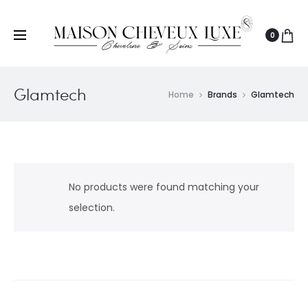
0
Glamtech
Home
Brands
Glamtech
No products were found matching your
selection.