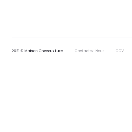
2021 © Maison Cheveux Luxe
Contactez-Nous
CGV