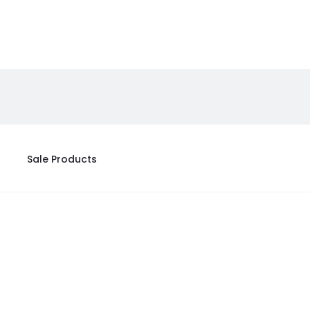
Sale Products