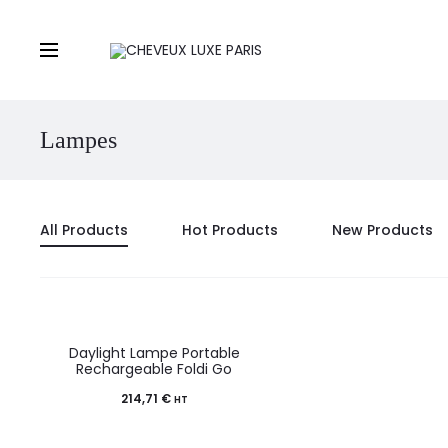
Lampes
All Products
Hot Products
New Products
Daylight Lampe Portable
Rechargeable Foldi Go
214,71
€
HT