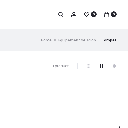
0
0
Home
Equipement de salon
Lampes
1 product