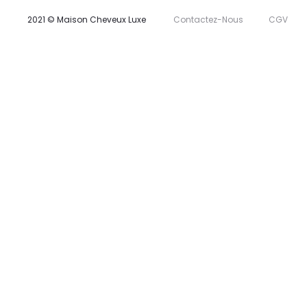
2021 © Maison Cheveux Luxe
Contactez-Nous
CGV