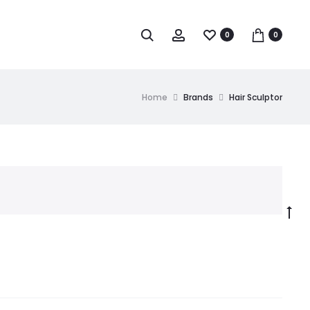
0
0
Home
Brands
Hair Sculptor