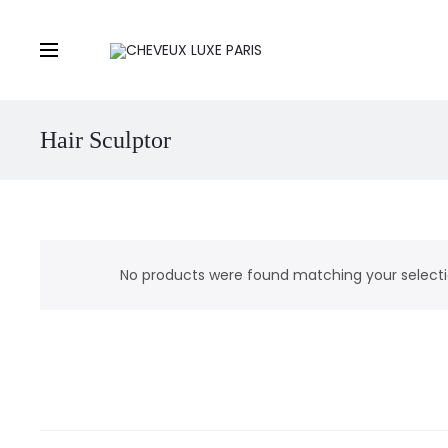
Hair Sculptor
No products were found matching your selecti