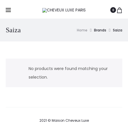
0
Saiza
Home
Brands
Saiza
No products were found matching your
selection.
2021 © Maison Cheveux Luxe