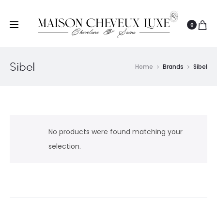
0
Sibel
Home
Brands
Sibel
No products were found matching your
selection.