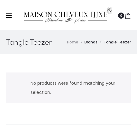
0
Tangle Teezer
Home
Brands
Tangle Teezer
No products were found matching your
selection.