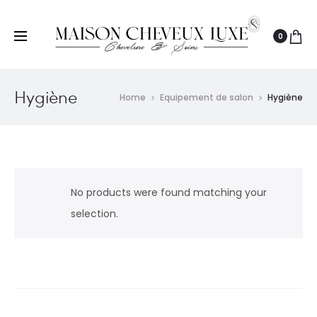
0
Hygiène
Home
Equipement de salon
Hygiène
No products were found matching your
selection.