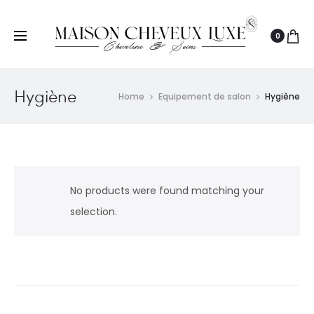
0
Hygiène
Home
Equipement de salon
Hygiène
No products were found matching your
selection.