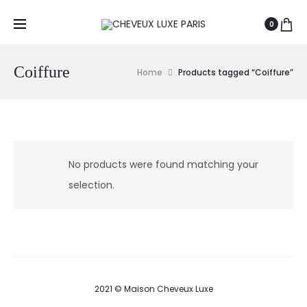
0
Coiffure
Home
Products tagged “Coiffure”
No products were found matching your
selection.
2021 © Maison Cheveux Luxe