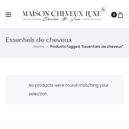
0
Essentiels de cheveux
Home
Products tagged “Essentiels de cheveux”
No products were found matching your
selection.