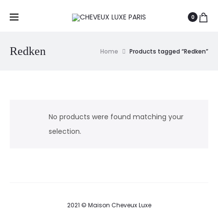
0
Redken
Home
Products tagged “Redken”
No products were found matching your
selection.
2021 © Maison Cheveux Luxe