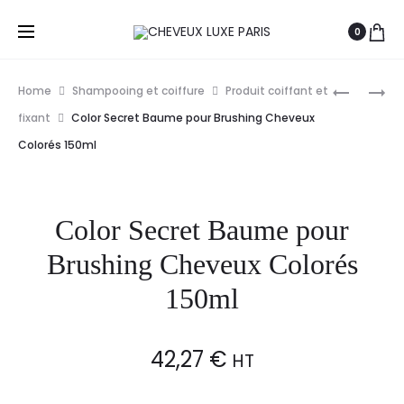
0
Prod
EUGENE
PAUL
Home
Shampooing et coiffure
Produit coiffant et
PERMA
MITCHELL
navig
fixant
Color Secret Baume pour Brushing Cheveux
COLLECT
SOIN
Colorés 150ml
NATURE
RÉPARAT
SPRAY
FOREVER
CHEVEUX
BLONDE
Color Secret Baume pour
FORT
REPAIR
500ML
150ML
Brushing Cheveux Colorés
150ml
42,27
€
HT