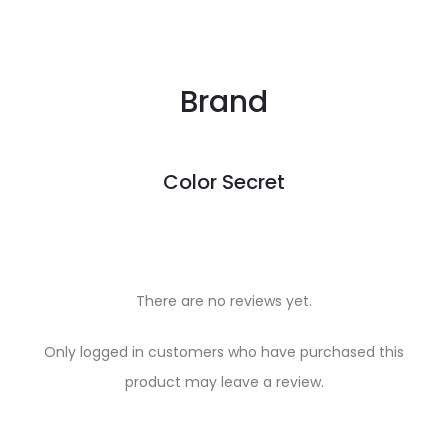
Brand
Color Secret
There are no reviews yet.
R
Only logged in customers who have purchased this
e
product may leave a review.
v