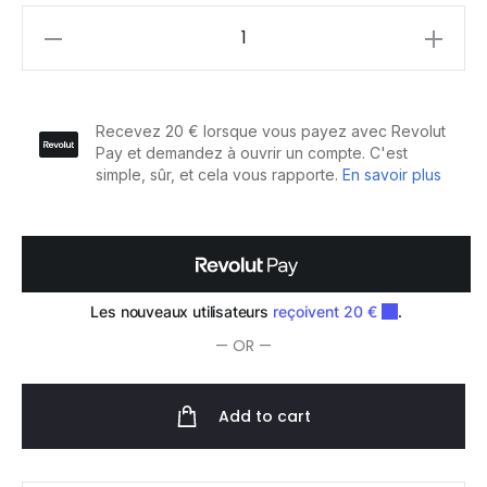
Color
Secret
Baume
pour
Brushing
Cheveux
Colorés
150ml
quantity
— OR —
Add to cart