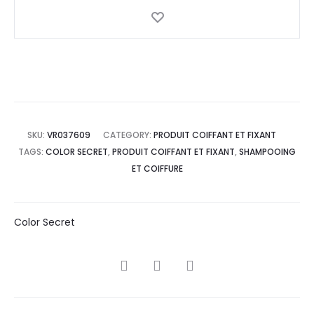
SKU:
VR037609
CATEGORY:
PRODUIT COIFFANT ET FIXANT
TAGS:
COLOR SECRET
,
PRODUIT COIFFANT ET FIXANT
,
SHAMPOOING
ET COIFFURE
Color Secret
SHARE