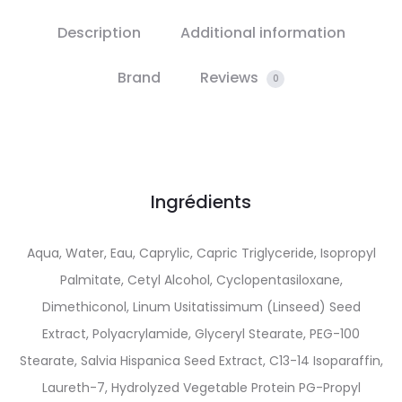
Description
Additional information
Brand
Reviews
0
Ingrédients
Aqua, Water, Eau, Caprylic, Capric Triglyceride, Isopropyl
Palmitate, Cetyl Alcohol, Cyclopentasiloxane,
Dimethiconol, Linum Usitatissimum (Linseed) Seed
Extract, Polyacrylamide, Glyceryl Stearate, PEG-100
Stearate, Salvia Hispanica Seed Extract, C13-14 Isoparaffin,
Laureth-7, Hydrolyzed Vegetable Protein PG-Propyl