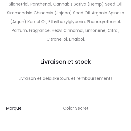
Silanetriol, Panthenol, Cannabis Sativa (Hemp) Seed Oil,
Simmondsia Chinensis (Jojoba) Seed Oil, Argania Spinosa
(Argan) Kernel Oil, Ethylhexylglycerin, Phenoxyethanol,
Parfum, Fragrance, Hexyl Cinnamal, Limonene, Citral,
Citronellol, Linalool.
Livraison et stock
Livraison et délaisRetours et remboursements
Marque
Color Secret