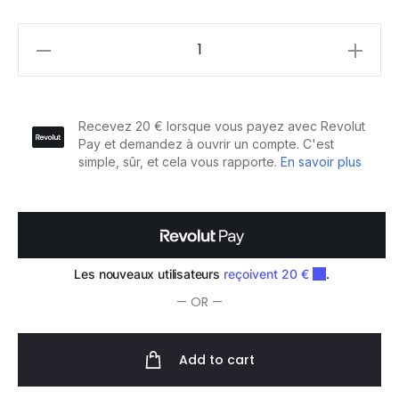
Cotton
Shirt
quantity
— OR —
Add to cart