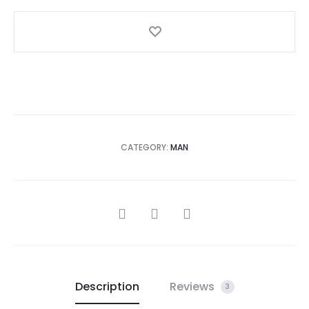
CATEGORY:
MAN
SHARE
Description
Reviews
3