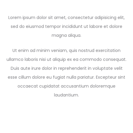
Lorem ipsum dolor sit amet, consectetur adipisicing elit,
sed do eiusmod tempor incididunt ut labore et dolore
magna aliqua.
Ut enim ad minim veniam, quis nostrud exercitation
ullamco laboris nisi ut aliquip ex ea commodo consequat.
Duis aute irure dolor in reprehenderit in voluptate velit
esse cillum dolore eu fugiat nulla pariatur. Excepteur sint
occaecat cupidatat accusantium doloremque
laudantium.