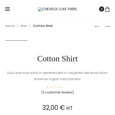
0
Prod
COTTON
COTTON
Home
Man
Cotton Shirt
JACKET
T-
navig
SHIRT
Cotton Shirt
Duis aute irure dolor in reprehenderit in voluptate velit esse cillum
dolore eu fugiat nulla pariatur.
3
Rated
(
3
customer reviews)
5.00
out of
5 based
on
custome
32,00
€
HT
r
ratings