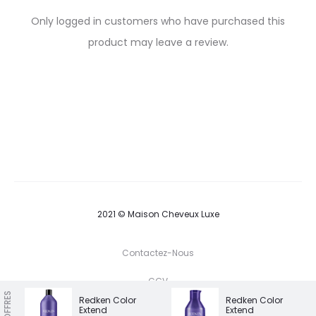
R
Only logged in customers who have purchased this
e
product may leave a review.
v
i
e
w
s
2021 © Maison Cheveux Luxe
Contactez-Nous
CGV
NOS OFFRES
Redken Color
Redken Color
Extend
Extend