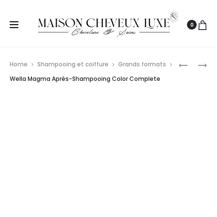
0
Prod
WELLA
WELLA
Home
Shampooing et coiffure
Grands formats
PROFESS
PROFESS
navig
Wella Magma Après-Shampooing Color Complete
INVIGO
INVIGO
COLOR
BLONDE
BRILLIAN
RECHARG
APRÈS-
APRÈS-
SHAMPO
SHAMPO
POUR
RAVIVEU
CHEVEUX
DE
ÉPAIS
COULEUR
ET
COOL
COLORÉS
BLONDE
1L
200ML