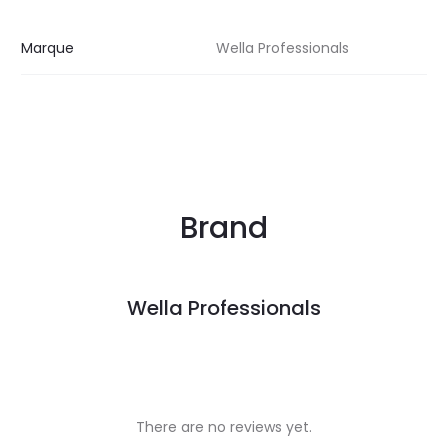
Marque
Wella Professionals
Brand
Wella Professionals
There are no reviews yet.