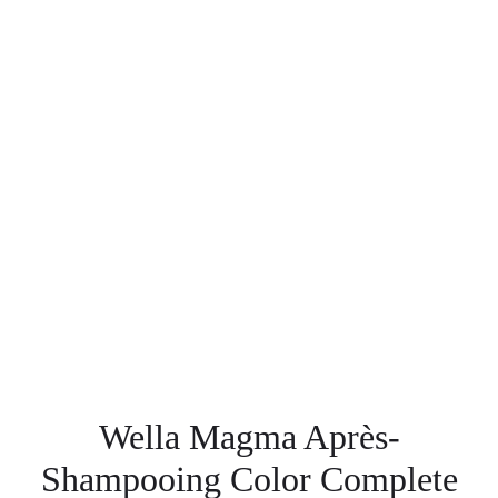
Wella Magma Après-
Shampooing Color Complete