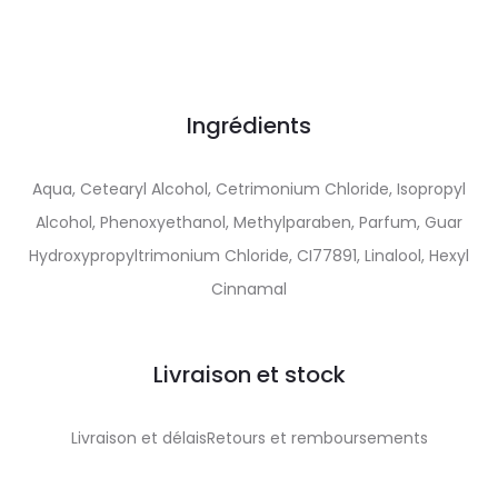
Ingrédients
Aqua, Cetearyl Alcohol, Cetrimonium Chloride, Isopropyl
Alcohol, Phenoxyethanol, Methylparaben, Parfum, Guar
Hydroxypropyltrimonium Chloride, CI77891, Linalool, Hexyl
Cinnamal
Livraison et stock
Livraison et délaisRetours et remboursements