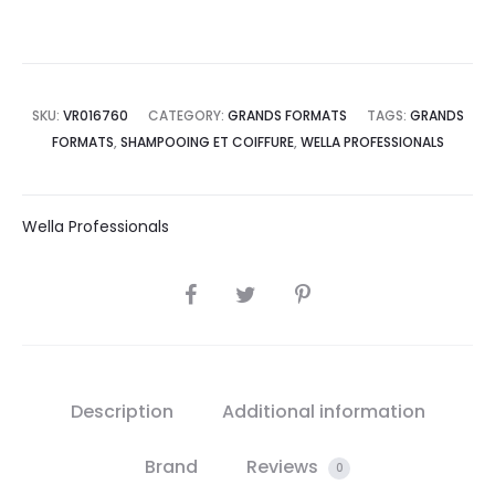
SKU:
VR016760
CATEGORY:
GRANDS FORMATS
TAGS:
GRANDS
FORMATS
,
SHAMPOOING ET COIFFURE
,
WELLA PROFESSIONALS
Wella Professionals
SHARE
Description
Additional information
Brand
Reviews
0