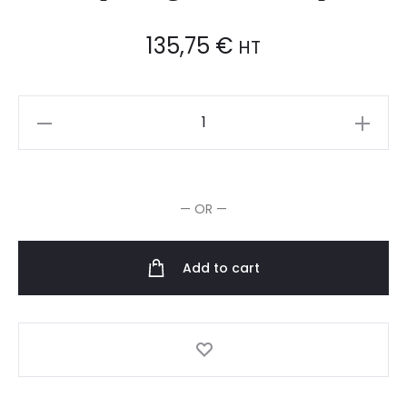
135,75
€
HT
Wella
Magma
Après-
Shampooing
— OR —
Color
Complete
quantity
Add to cart