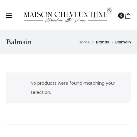
0
Balmain
Home
Brands
Balmain
No products were found matching your
selection.