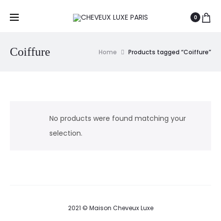
0
Coiffure
Home
Products tagged “Coiffure”
No products were found matching your
selection.
2021 © Maison Cheveux Luxe