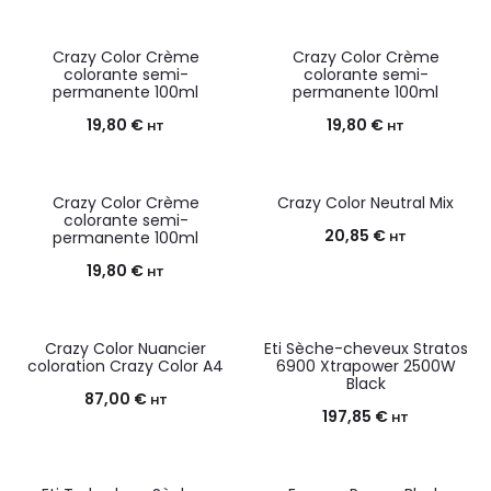
Crazy Color Crème
Crazy Color Crème
colorante semi-
colorante semi-
permanente 100ml
permanente 100ml
19,80
€
19,80
€
HT
HT
Crazy Color Crème
Crazy Color Neutral Mix
colorante semi-
20,85
€
permanente 100ml
HT
19,80
€
HT
Crazy Color Nuancier
Eti Sèche-cheveux Stratos
coloration Crazy Color A4
6900 Xtrapower 2500W
Black
87,00
€
HT
197,85
€
HT