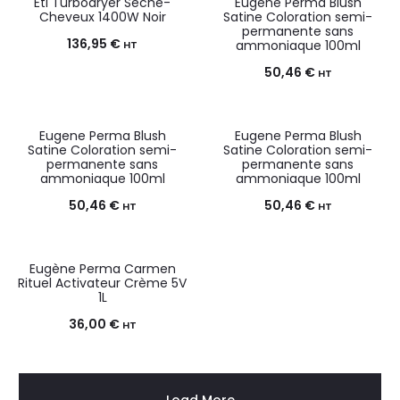
Eti Turbodryer Sèche-
Eugene Perma Blush
Cheveux 1400W Noir
Satine Coloration semi-
permanente sans
136,95
€
ammoniaque 100ml
HT
50,46
€
HT
Eugene Perma Blush
Eugene Perma Blush
Satine Coloration semi-
Satine Coloration semi-
permanente sans
permanente sans
ammoniaque 100ml
ammoniaque 100ml
50,46
€
50,46
€
HT
HT
Eugène Perma Carmen
Rituel Activateur Crème 5V
1L
36,00
€
HT