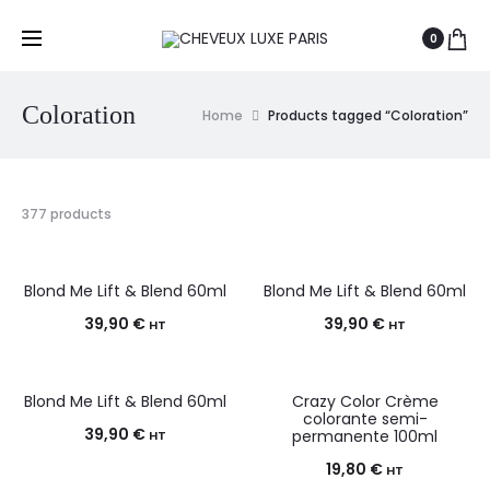
0
Coloration
Home
Products tagged “Coloration”
377 products
Blond Me Lift & Blend 60ml
Blond Me Lift & Blend 60ml
39,90
€
39,90
€
HT
HT
Blond Me Lift & Blend 60ml
Crazy Color Crème
colorante semi-
39,90
€
permanente 100ml
HT
19,80
€
HT