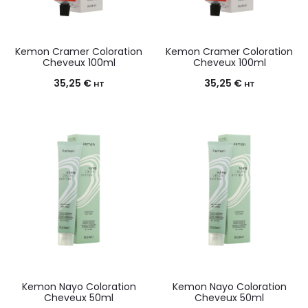
Kemon Cramer Coloration
Kemon Cramer Coloration
Cheveux 100ml
Cheveux 100ml
35,25
€
35,25
€
HT
HT
Kemon Nayo Coloration
Kemon Nayo Coloration
Cheveux 50ml
Cheveux 50ml