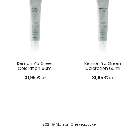
Kemon Yo Green
Kemon Yo Green
Coloration 60ml
Coloration 60ml
31,95
€
31,95
€
HT
HT
2021 © Maison Cheveux Luxe