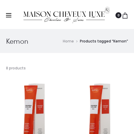
0
Kemon
Home
Products tagged “Kemon”
8 products