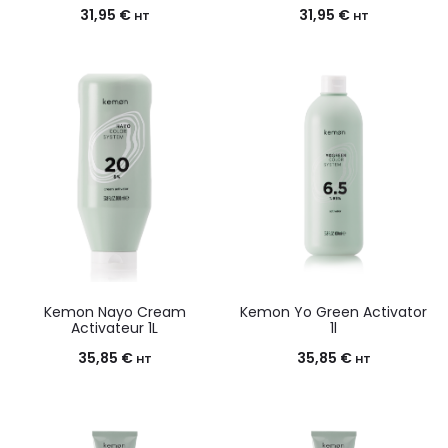
31,95
€
31,95
€
HT
HT
Kemon Nayo Cream
Kemon Yo Green Activator
Activateur 1L
1l
35,85
€
35,85
€
HT
HT