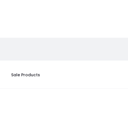
Sale Products