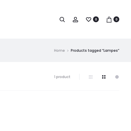
0
0
Home
Products tagged “Lampes”
1 product