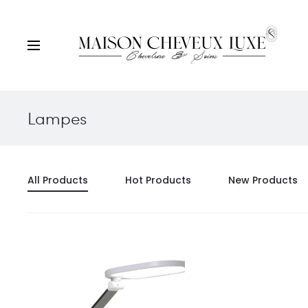
Lampes
All Products
Hot Products
New Products