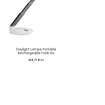
Daylight Lampe Portable
Rechargeable Foldi Go
214,71
€
HT