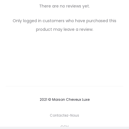
There are no reviews yet.
R
Only logged in customers who have purchased this
e
product may leave a review.
v
i
e
w
s
2021 © Maison Cheveux Luxe
Contactez-Nous
CGV