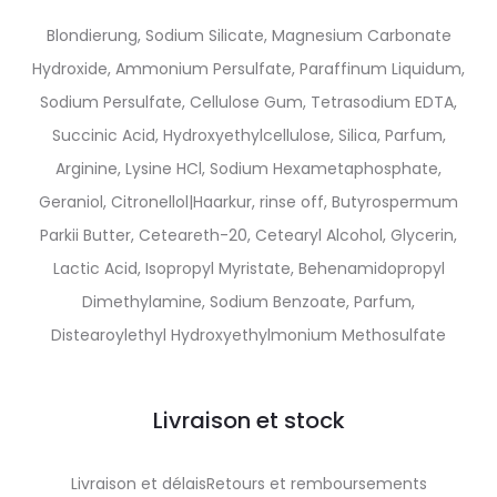
Blondierung, Sodium Silicate, Magnesium Carbonate
Hydroxide, Ammonium Persulfate, Paraffinum Liquidum,
Sodium Persulfate, Cellulose Gum, Tetrasodium EDTA,
Succinic Acid, Hydroxyethylcellulose, Silica, Parfum,
Arginine, Lysine HCl, Sodium Hexametaphosphate,
Geraniol, Citronellol|Haarkur, rinse off, Butyrospermum
Parkii Butter, Ceteareth-20, Cetearyl Alcohol, Glycerin,
Lactic Acid, Isopropyl Myristate, Behenamidopropyl
Dimethylamine, Sodium Benzoate, Parfum,
Distearoylethyl Hydroxyethylmonium Methosulfate
Livraison et stock
Livraison et délaisRetours et remboursements