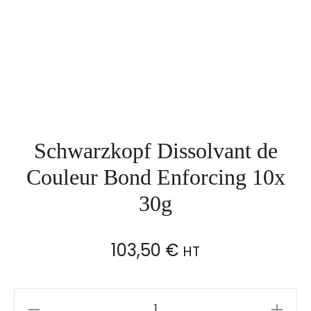
Schwarzkopf Dissolvant de
Couleur Bond Enforcing 10x
30g
103,50
€
HT
Schwarzkopf