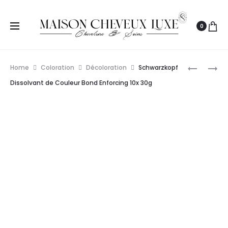
0
Prod
SCHWAR
PAUL
Home
Coloration
Décoloration
Schwarzkopf
PROFESS
MITCHELL
navig
Dissolvant de Couleur Bond Enforcing 10x 30g
IGORA
DÉCOLOR
VARIO
DOUBLE
BLOND
USAGE
POUDRE
907G
ÉCLAIRCI
450G