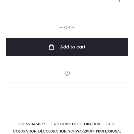
Dissolvant
de
Couleur
— OR —
Bond
Enforcing
10x
Add to cart
30g
quantity
SKU:
VR045607
CATEGORY:
DÉCOLORATION
TAGS:
COLORATION
,
DÉCOLORATION
,
SCHWARZKOPF PROFESSIONAL