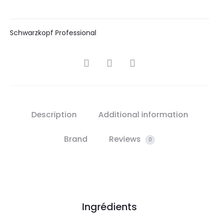
Schwarzkopf Professional
SHARE
Description
Additional information
Brand
Reviews
0
Ingrédients