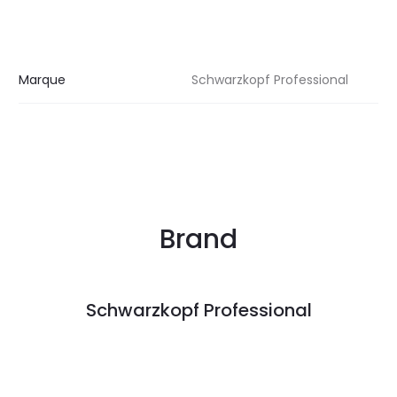
Marque
Schwarzkopf Professional
Brand
Schwarzkopf Professional