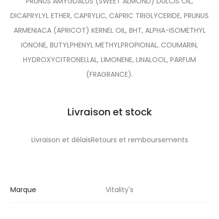
PRUNUS AMYGDALUS (SWEET ALMOND) DULCIS OIL,
DICAPRYLYL ETHER, CAPRYLIC, CAPRIC TRIGLYCERIDE, PRUNUS
ARMENIACA (APRICOT) KERNEL OIL, BHT, ALPHA-ISOMETHYL
IONONE, BUTYLPHENYL METHYLPROPIONAL, COUMARIN,
HYDROXYCITRONELLAL, LIMONENE, LINALOOL, PARFUM
(FRAGRANCE).
Livraison et stock
Livraison et délaisRetours et remboursements
Marque
Vitality's