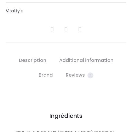
Vitality's
SHARE
Description
Additional information
Brand
Reviews
0
Ingrédients