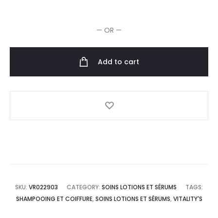
Man
Huile
— OR —
pour
Barbe
30ml
Add to cart
quantity
SKU:
VR022903
CATEGORY:
SOINS LOTIONS ET SÉRUMS
TAGS:
SHAMPOOING ET COIFFURE
,
SOINS LOTIONS ET SÉRUMS
,
VITALITY'S