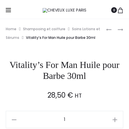
0
Prod
VITALITY’
VITALITY’
Home
Shampooing et coiffure
Soins Lotions et
AQUA
INTENSIV
navig
Sérums
Vitality’s For Man Huile pour Barbe 30ml
RE-
NUTRIAC
INTEGRA
LINFA
KIT
30ML
Vitality’s For Man Huile pour
TRAITEM
MULTI
Barbe 30ml
REPARAT
12X7ML
28,50
€
HT
Vitality's
For