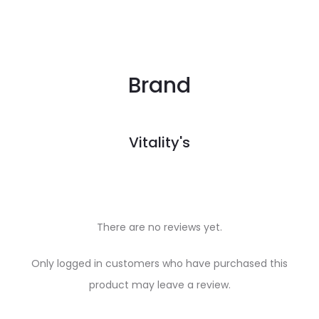
Brand
Vitality's
There are no reviews yet.
R
Only logged in customers who have purchased this
e
product may leave a review.
v