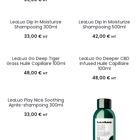
HT
LeaLuo Dip In Moisturize
LeaLuo Dip In Moisturize
Shampooing 300ml
Shampooing 500ml
33,00
€
42,00
€
HT
HT
LeaLuo Go Deep Tiger
LeaLuo Go Deeper CBD
Grass Huile Capillaire 100ml
Infused Huile Capillaire
100ml
48,00
€
HT
48,00
€
HT
LeaLuo Play Nice Soothing
Après-shampoing 300ml
33,00
€
HT