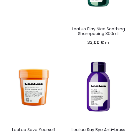
LeaLuo Play Nice Soothing
Shampooing 300ml
33,00
€
HT
LeaLuo Save Yourself
LeaLuo Say Bye Anti-brass