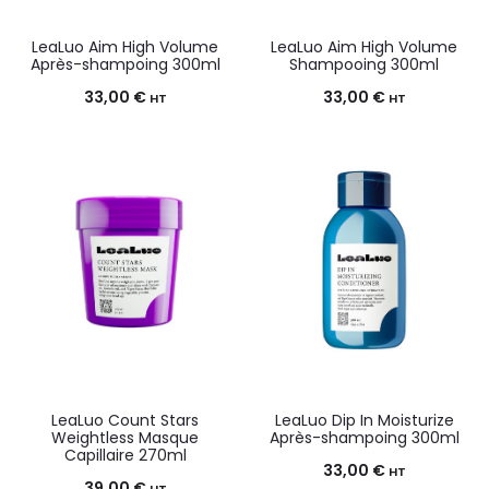
LeaLuo Aim High Volume
LeaLuo Aim High Volume
Après-shampoing 300ml
Shampooing 300ml
33,00
€
33,00
€
HT
HT
LeaLuo Count Stars
LeaLuo Dip In Moisturize
Weightless Masque
Après-shampoing 300ml
Capillaire 270ml
33,00
€
HT
39,00
€