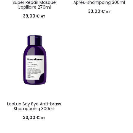
Super Repair Masque
Après-shampoing 300ml
Capillaire 270ml
33,00
€
HT
39,00
€
HT
LeaLuo Say Bye Anti-brass
Shampooing 300ml
33,00
€
HT