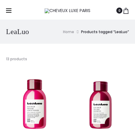
0
LeaLuo
Home
Products tagged “LeaLuo”
13 products