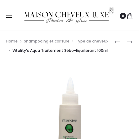
0
Prod
VITALITY’
VITALITY’
Home
Shampooing et coiffure
Type de cheveux
AQUA
INTENSIV
navig
Vitality’s Aqua Traitement Sébo-Equilibrant 100ml
RE-
NUTRIAC
INTEGRA
LINFA
KIT
30ML
TRAITEM
MULTI
REPARAT
12X7ML