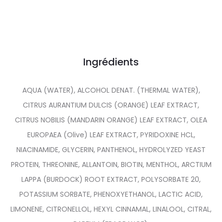
Ingrédients
AQUA (WATER), ALCOHOL DENAT. (THERMAL WATER),
CITRUS AURANTIUM DULCIS (ORANGE) LEAF EXTRACT,
CITRUS NOBILIS (MANDARIN ORANGE) LEAF EXTRACT, OLEA
EUROPAEA (Olive) LEAF EXTRACT, PYRIDOXINE HCL,
NIACINAMIDE, GLYCERIN, PANTHENOL, HYDROLYZED YEAST
PROTEIN, THREONINE, ALLANTOIN, BIOTIN, MENTHOL, ARCTIUM
LAPPA (BURDOCK) ROOT EXTRACT, POLYSORBATE 20,
POTASSIUM SORBATE, PHENOXYETHANOL, LACTIC ACID,
LIMONENE, CITRONELLOL, HEXYL CINNAMAL, LINALOOL, CITRAL,