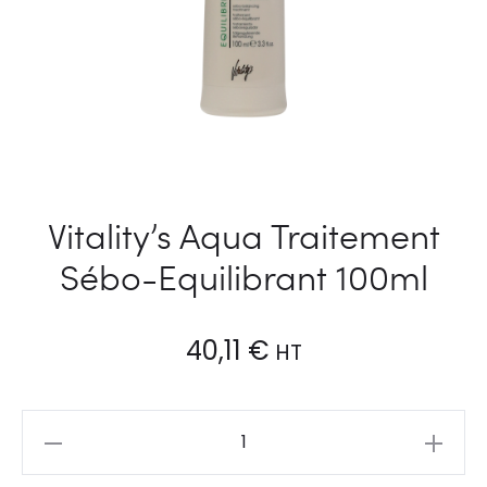
Vitality’s Aqua Traitement
Sébo-Equilibrant 100ml
40,11
€
HT
Vitality's
Aqua