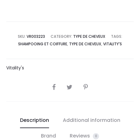
SKU:
VR003223
CATEGORY:
TYPE DE CHEVEUX
TAGS:
SHAMPOOING ET COIFFURE
,
TYPE DE CHEVEUX
,
VITALITY'S
Vitality's
SHARE
Description
Additional information
Brand
Reviews
0