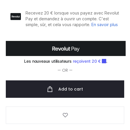
Traitement
Sébo-
Equilibrant
100ml
quantity
— OR —
Add to cart