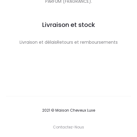
PARFUM (FRAGRANCE).
Livraison et stock
Livraison et délaisRetours et remboursements
2021 © Maison Cheveux Luxe
Contactez-Nous